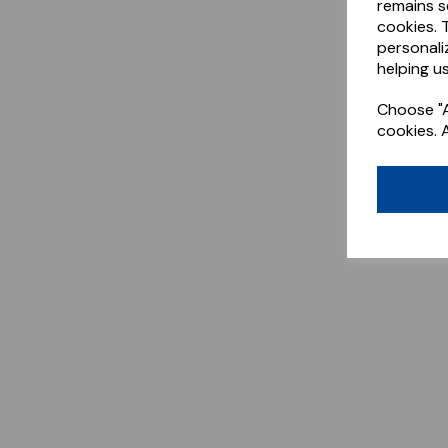
remains s
cookies. 
personali
helping us
Choose "A
cookies. 