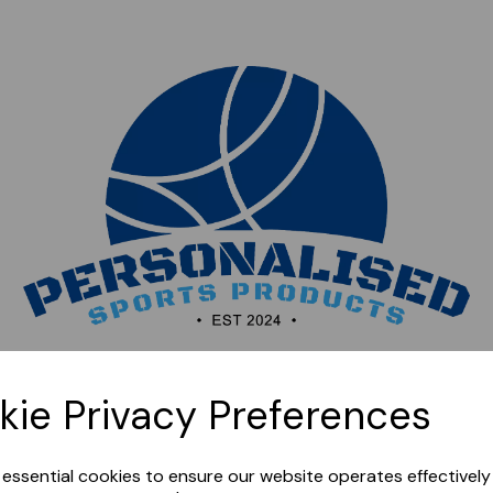
Sorry, this shop is currently closed. Please come back
kie Privacy Preferences
later.
e essential cookies to ensure our website operates effectivel