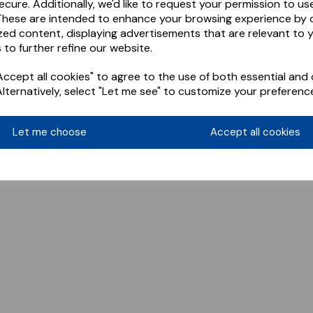
ecure. Additionally, we'd like to request your permission to us
These are intended to enhance your browsing experience by o
zed content, displaying advertisements that are relevant to 
 to further refine our website.
ccept all cookies" to agree to the use of both essential and 
Alternatively, select "Let me see" to customize your preferenc
Let me choose
Accept all cookies