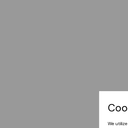
Coo
We utiliz