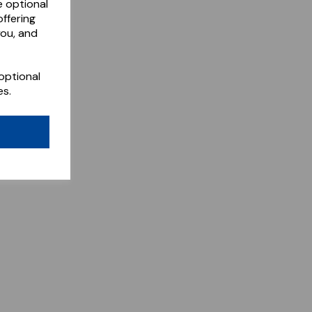
e optional
ffering
you, and
optional
es.