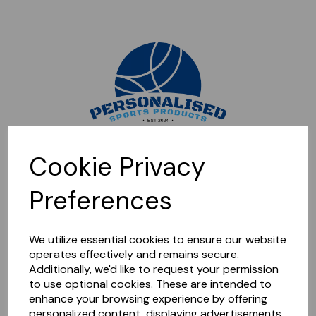
Sorry, this shop is currently closed. Please come back later.
Cookie Privacy
Preferences
We utilize essential cookies to ensure our website
operates effectively and remains secure.
Additionally, we'd like to request your permission
to use optional cookies. These are intended to
enhance your browsing experience by offering
personalized content, displaying advertisements