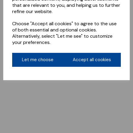
that are relevant to you, and helping us to further
refine our website.
Choose "Accept all cookies" to agree to the use
of both essential and optional cookies.
Alternatively, select "Let me see" to customize
your preferences.
Let me choose
Accept all cookies