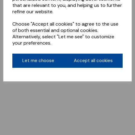
that are relevant to you, and helping us to further
refine our website.
Choose "Accept all cookies" to agree to the use
of both essential and optional cookies.
Alternatively, select "Let me see" to customize
your preferences.
Let me choose
Accept all cookies