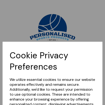
Sorry, this shop is currently closed. Please come back later.
Cookie Privacy
Preferences
We utilize essential cookies to ensure our website
operates effectively and remains secure.
Additionally, we'd like to request your permission
to use optional cookies. These are intended to
enhance your browsing experience by offering
personalized content, displaying advertisements