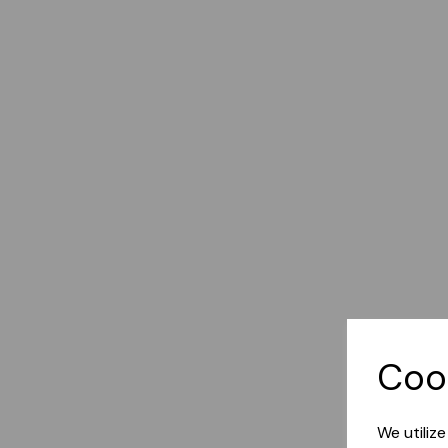
Coo
We utiliz