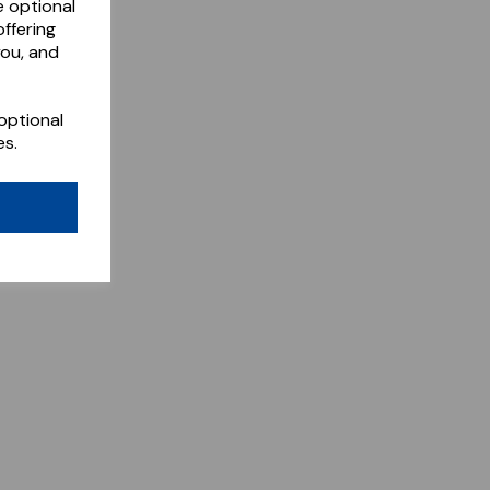
e optional
ffering
you, and
optional
es.