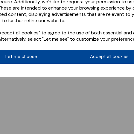
ecure. Additionally, we'd like to request your permission to us
These are intended to enhance your browsing experience by o
zed content, displaying advertisements that are relevant to 
 to further refine our website.
ccept all cookies" to agree to the use of both essential and 
Alternatively, select "Let me see" to customize your preferenc
Let me choose
Accept all cookies