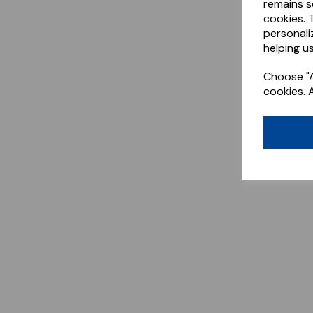
remains s
cookies. 
personali
helping us
Choose "A
cookies. 