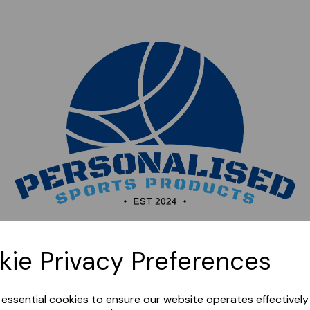
Sorry, this shop is currently closed. Please come back
kie Privacy Preferences
later.
e essential cookies to ensure our website operates effectivel