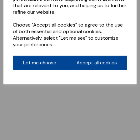
that are relevant to you, and helping us to further
refine our website.
Choose "Accept all cookies" to agree to the use
of both essential and optional cookies.
Alternatively, select "Let me see" to customize
your preferences.
Let me choose
Accept all cookies