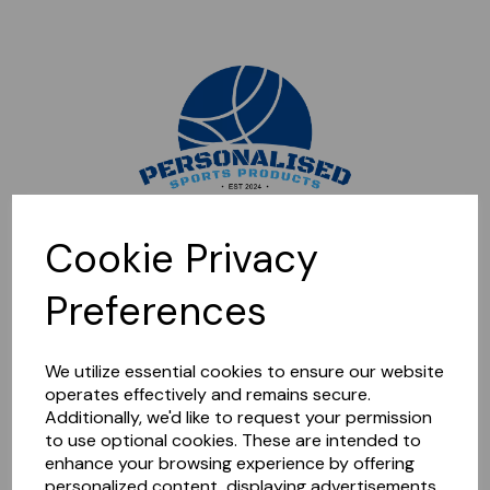
Sorry, this shop is currently closed. Please come back later.
Cookie Privacy
Preferences
We utilize essential cookies to ensure our website
operates effectively and remains secure.
Additionally, we'd like to request your permission
to use optional cookies. These are intended to
enhance your browsing experience by offering
personalized content, displaying advertisements