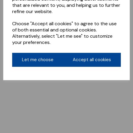
that are relevant to you, and helping us to further
refine our website.
Choose "Accept all cookies" to agree to the use
of both essential and optional cookies.
Alternatively, select "Let me see" to customize
your preferences.
Let me choose
Accept all cookies