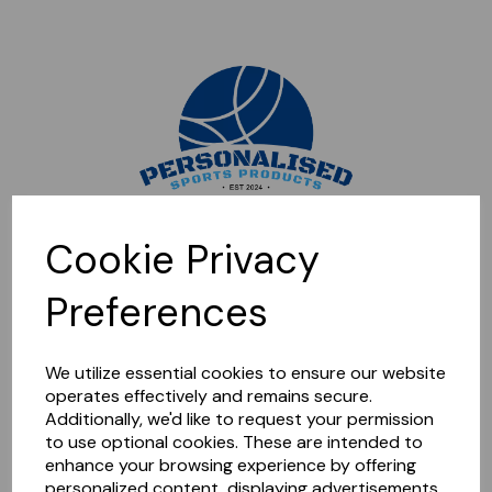
Sorry, this shop is currently closed. Please come back later.
Cookie Privacy
Preferences
We utilize essential cookies to ensure our website
operates effectively and remains secure.
Additionally, we'd like to request your permission
to use optional cookies. These are intended to
enhance your browsing experience by offering
personalized content, displaying advertisements