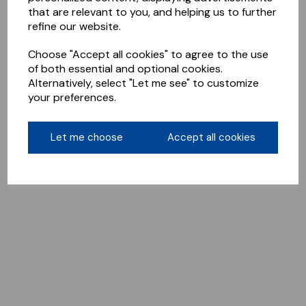
that are relevant to you, and helping us to further
refine our website.
Choose "Accept all cookies" to agree to the use
of both essential and optional cookies.
Alternatively, select "Let me see" to customize
your preferences.
Let me choose
Accept all cookies