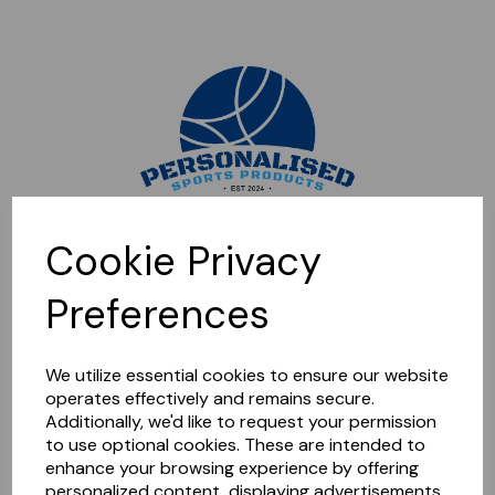
Sorry, this shop is currently closed. Please come back later.
Cookie Privacy
Preferences
We utilize essential cookies to ensure our website
operates effectively and remains secure.
Additionally, we'd like to request your permission
to use optional cookies. These are intended to
enhance your browsing experience by offering
personalized content, displaying advertisements