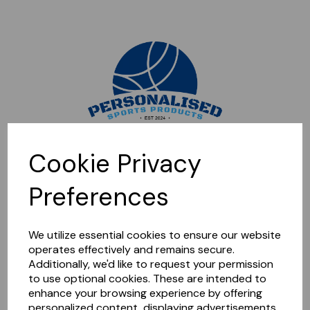
Sorry, this shop is currently closed. Please come back later.
Cookie Privacy
Preferences
We utilize essential cookies to ensure our website
operates effectively and remains secure.
Additionally, we'd like to request your permission
to use optional cookies. These are intended to
enhance your browsing experience by offering
personalized content, displaying advertisements