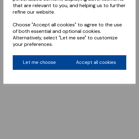
that are relevant to you, and helping us to further
refine our website.
Choose "Accept all cookies" to agree to the use
of both essential and optional cookies.
Alternatively, select "Let me see" to customize
your preferences.
Let me choose
Accept all cookies