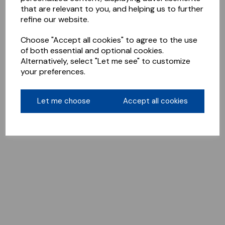
that are relevant to you, and helping us to further
refine our website.
Choose "Accept all cookies" to agree to the use
of both essential and optional cookies.
Alternatively, select "Let me see" to customize
your preferences.
Let me choose
Accept all cookies