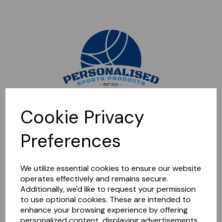
Sorry, this shop is currently closed. Please come back later.
Cookie Privacy
Preferences
We utilize essential cookies to ensure our website
operates effectively and remains secure.
Additionally, we'd like to request your permission
to use optional cookies. These are intended to
enhance your browsing experience by offering
personalized content, displaying advertisements