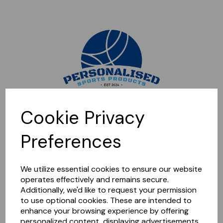
Sorry, this shop is currently closed. Please come back later.
Cookie Privacy
Preferences
We utilize essential cookies to ensure our website
operates effectively and remains secure.
Additionally, we'd like to request your permission
to use optional cookies. These are intended to
enhance your browsing experience by offering
personalized content, displaying advertisements