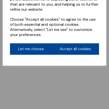
that are relevant to you, and helping us to further
refine our website.
Choose "Accept all cookies" to agree to the use
of both essential and optional cookies.
Alternatively, select "Let me see" to customize
your preferences.
Let me choose
Accept all cookies