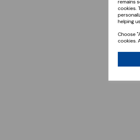
remains s
cookies. 
personali
helping us
Choose "A
cookies. 