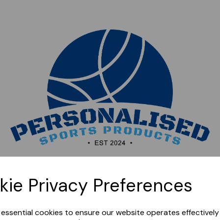
Sorry, this shop is currently closed. Please come back
kie Privacy Preferences
later.
e essential cookies to ensure our website operates effectivel