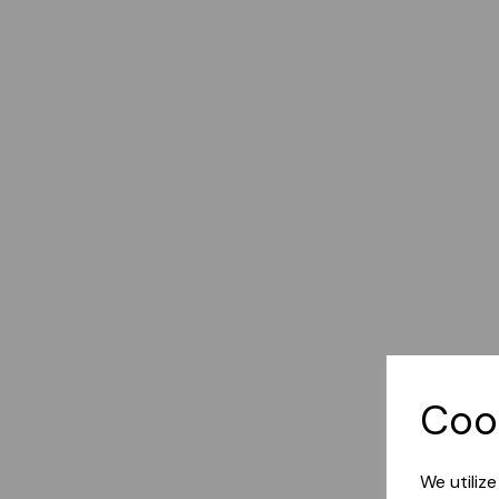
Coo
We utiliz