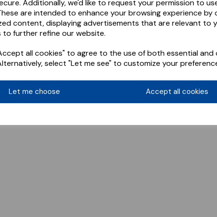
ecure. Additionally, we'd like to request your permission to us
These are intended to enhance your browsing experience by o
zed content, displaying advertisements that are relevant to 
 to further refine our website.
ccept all cookies" to agree to the use of both essential and 
Alternatively, select "Let me see" to customize your preferenc
Let me choose
Accept all cookies