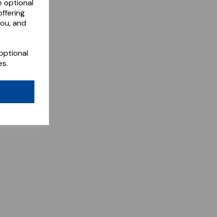
e optional
ffering
you, and
optional
es.