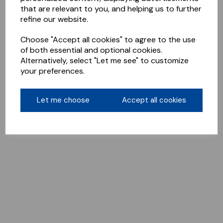
that are relevant to you, and helping us to further
refine our website.
Choose "Accept all cookies" to agree to the use
of both essential and optional cookies.
Alternatively, select "Let me see" to customize
your preferences.
Let me choose
Accept all cookies