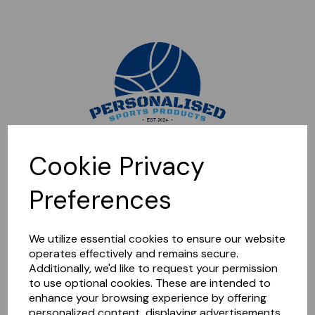
Sorry, this shop is currently closed. Please come back later.
Cookie Privacy
Preferences
We utilize essential cookies to ensure our website
operates effectively and remains secure.
Additionally, we'd like to request your permission
to use optional cookies. These are intended to
enhance your browsing experience by offering
personalized content, displaying advertisements