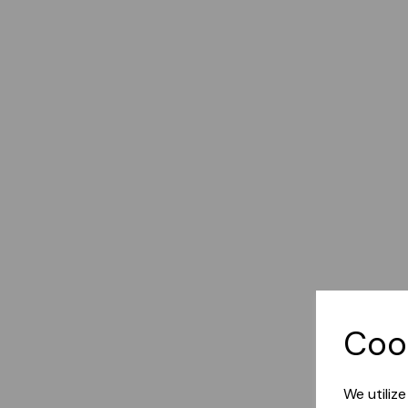
Coo
We utiliz