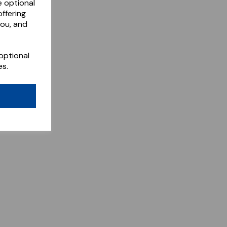
e optional
ffering
you, and
optional
es.