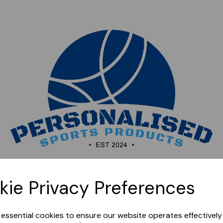
Sorry, this shop is currently closed. Please come back
kie Privacy Preferences
later.
e essential cookies to ensure our website operates effectivel