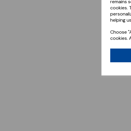
remains s
cookies. 
personali
helping us
Choose "A
cookies. 