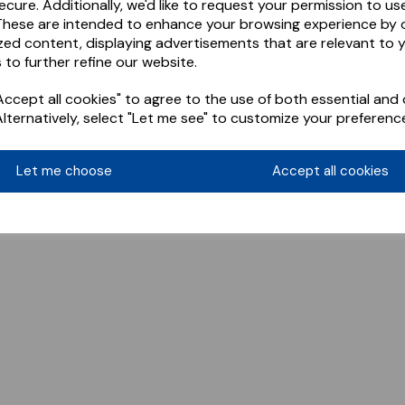
ecure. Additionally, we'd like to request your permission to us
These are intended to enhance your browsing experience by o
zed content, displaying advertisements that are relevant to 
 to further refine our website.
ccept all cookies" to agree to the use of both essential and 
Alternatively, select "Let me see" to customize your preferenc
Let me choose
Accept all cookies