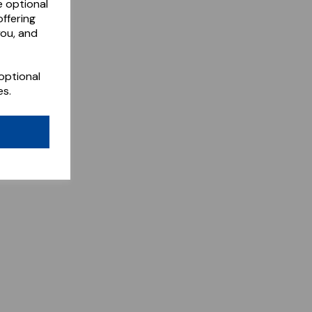
e optional
ffering
you, and
optional
es.