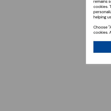
remains s
cookies. 
personali
helping us
Choose "A
cookies. 