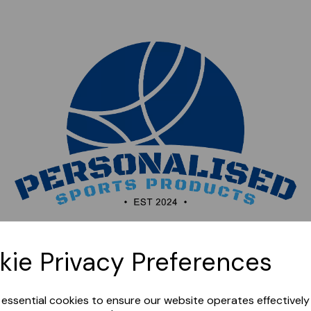
Sorry, this shop is currently closed. Please come back
kie Privacy Preferences
later.
e essential cookies to ensure our website operates effectivel