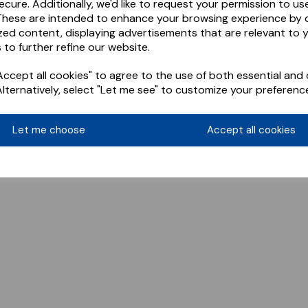
ecure. Additionally, we'd like to request your permission to us
These are intended to enhance your browsing experience by o
zed content, displaying advertisements that are relevant to 
 to further refine our website.
ccept all cookies" to agree to the use of both essential and 
Alternatively, select "Let me see" to customize your preferenc
Let me choose
Accept all cookies