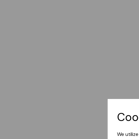
Coo
We utiliz