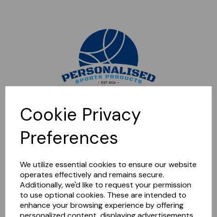
Sorry, this shop is currently closed. Please come back later.
Cookie Privacy
Preferences
We utilize essential cookies to ensure our website
operates effectively and remains secure.
Additionally, we'd like to request your permission
to use optional cookies. These are intended to
enhance your browsing experience by offering
personalized content, displaying advertisements