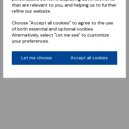
that are relevant to you, and helping us to further
refine our website.
Choose "Accept all cookies" to agree to the use
of both essential and optional cookies.
Alternatively, select "Let me see" to customize
your preferences.
Let me choose
Accept all cookies