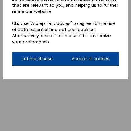
that are relevant to you, and helping us to further
refine our website.
Choose "Accept all cookies" to agree to the use
of both essential and optional cookies.
Alternatively, select "Let me see" to customize
your preferences.
Let me choose
Accept all cookies