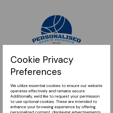
Sorry, this shop is currently closed. Please come back later.
Cookie Privacy
Preferences
We utilize essential cookies to ensure our website
operates effectively and remains secure.
Additionally, we'd like to request your permission
to use optional cookies. These are intended to
enhance your browsing experience by offering
personalized content, displaying advertisements