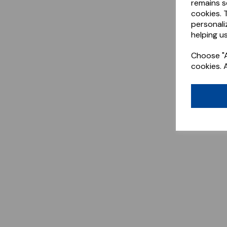
remains s
cookies. 
personali
helping us
Choose "A
cookies. 