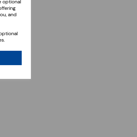
e optional
ffering
you, and
optional
es.