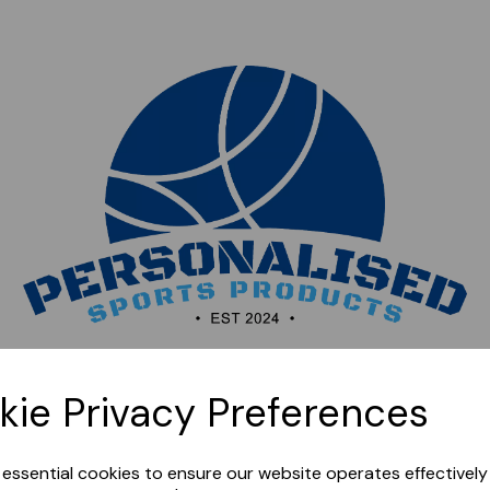
Sorry, this shop is currently closed. Please come back
kie Privacy Preferences
later.
e essential cookies to ensure our website operates effectivel