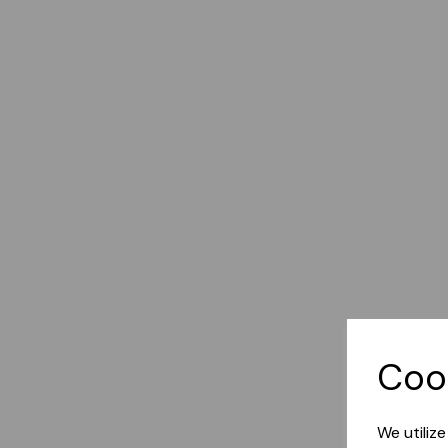
Coo
We utiliz