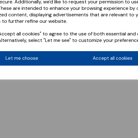
ecure. Additionally, we'd like to request your permission to us
These are intended to enhance your browsing experience by o
zed content, displaying advertisements that are relevant to 
 to further refine our website.
ccept all cookies" to agree to the use of both essential and 
Alternatively, select "Let me see" to customize your preferenc
Let me choose
Accept all cookies