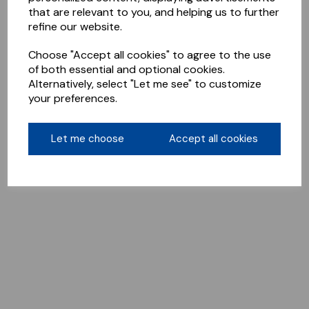
that are relevant to you, and helping us to further
refine our website.
Choose "Accept all cookies" to agree to the use
of both essential and optional cookies.
Alternatively, select "Let me see" to customize
your preferences.
Let me choose
Accept all cookies