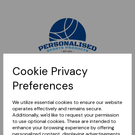
Sorry, this shop is currently closed. Please come back later.
Cookie Privacy
Preferences
We utilize essential cookies to ensure our website
operates effectively and remains secure.
Additionally, we'd like to request your permission
to use optional cookies. These are intended to
enhance your browsing experience by offering
personalized content, displaying advertisements