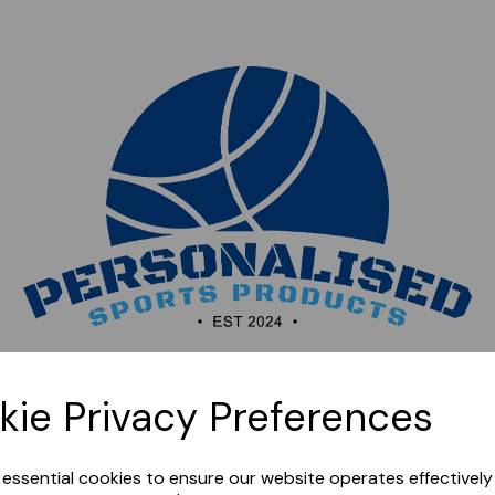
Sorry, this shop is currently closed. Please come back
kie Privacy Preferences
later.
e essential cookies to ensure our website operates effectivel