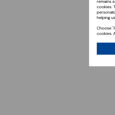
remains s
cookies. 
personali
helping us
Choose "A
cookies. 