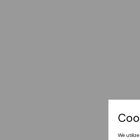
Coo
We utiliz