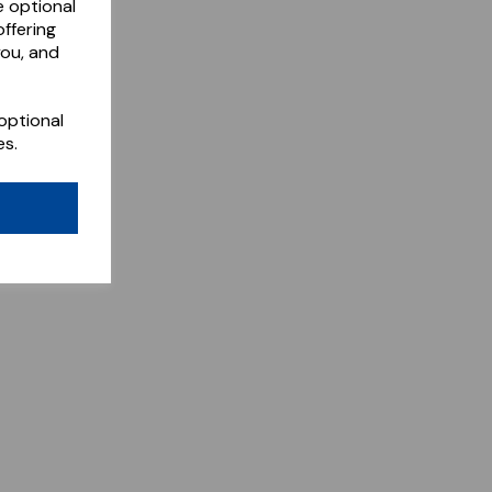
e optional
ffering
you, and
optional
es.