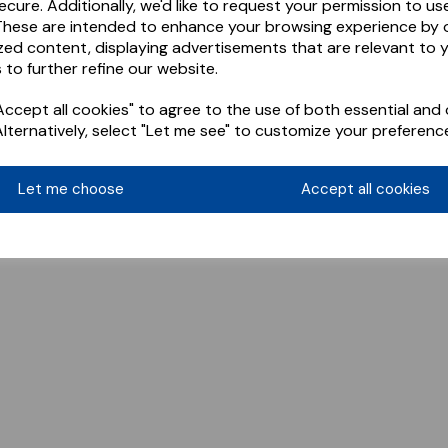
ecure. Additionally, we'd like to request your permission to us
These are intended to enhance your browsing experience by o
zed content, displaying advertisements that are relevant to 
 to further refine our website.
ccept all cookies" to agree to the use of both essential and 
Alternatively, select "Let me see" to customize your preferenc
Let me choose
Accept all cookies