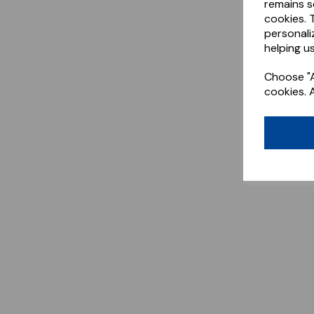
remains s
cookies. 
personali
helping us
Choose "A
cookies. 