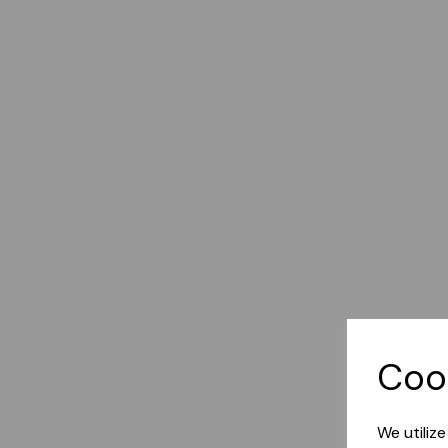
Coo
We utiliz