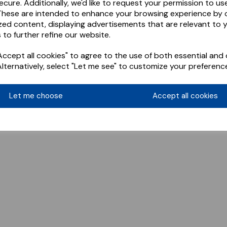
ecure. Additionally, we'd like to request your permission to us
These are intended to enhance your browsing experience by o
zed content, displaying advertisements that are relevant to 
 to further refine our website.
ccept all cookies" to agree to the use of both essential and 
Alternatively, select "Let me see" to customize your preferenc
Let me choose
Accept all cookies