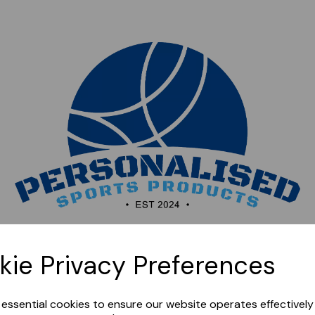
Sorry, this shop is currently closed. Please come back
kie Privacy Preferences
later.
e essential cookies to ensure our website operates effectivel