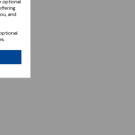
e optional
ffering
you, and
optional
es.