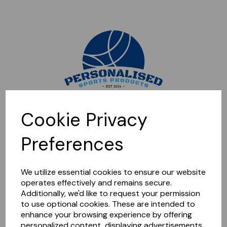
Sorry, this shop is currently closed. Please come back later.
Cookie Privacy
Preferences
We utilize essential cookies to ensure our website
operates effectively and remains secure.
Additionally, we'd like to request your permission
to use optional cookies. These are intended to
enhance your browsing experience by offering
personalized content, displaying advertisements