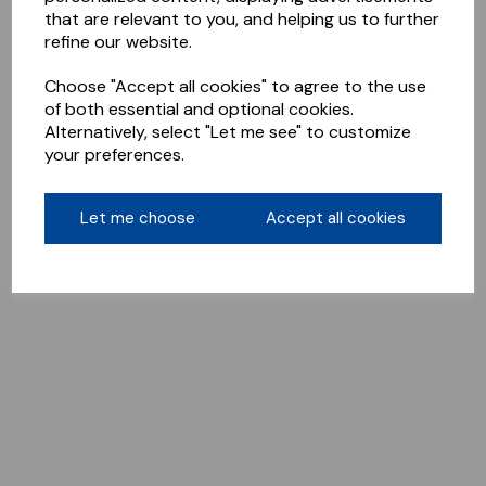
that are relevant to you, and helping us to further
refine our website.
Choose "Accept all cookies" to agree to the use
of both essential and optional cookies.
Alternatively, select "Let me see" to customize
your preferences.
Let me choose
Accept all cookies