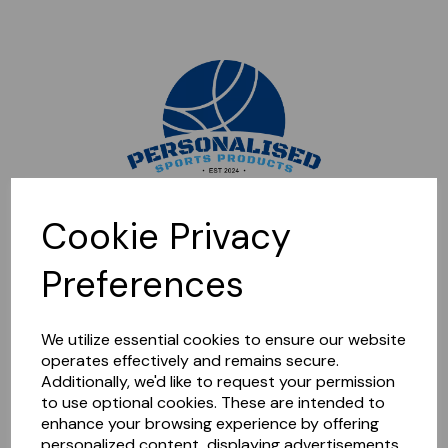
Sorry, this shop is currently closed. Please come back later.
Cookie Privacy
Preferences
We utilize essential cookies to ensure our website
operates effectively and remains secure.
Additionally, we'd like to request your permission
to use optional cookies. These are intended to
enhance your browsing experience by offering
personalized content, displaying advertisements