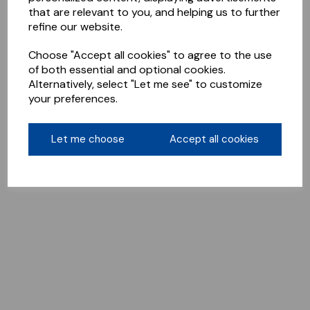
that are relevant to you, and helping us to further
refine our website.
Choose "Accept all cookies" to agree to the use
of both essential and optional cookies.
Alternatively, select "Let me see" to customize
your preferences.
Let me choose
Accept all cookies