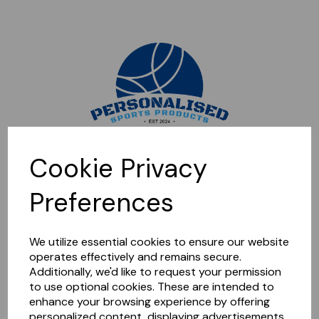
Sorry, this shop is currently closed. Please come back later.
Cookie Privacy
Preferences
We utilize essential cookies to ensure our website
operates effectively and remains secure.
Additionally, we'd like to request your permission
to use optional cookies. These are intended to
enhance your browsing experience by offering
personalized content, displaying advertisements