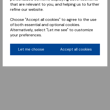
that are relevant to you, and helping us to further
refine our website.
Choose "Accept all cookies" to agree to the use
of both essential and optional cookies.
Alternatively, select "Let me see" to customize
your preferences.
Let me choose
Accept all cookies