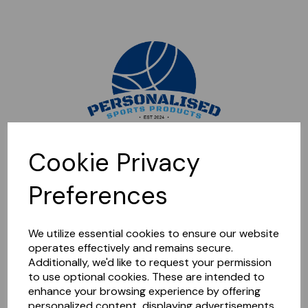
Sorry, this shop is currently closed. Please come back later.
Cookie Privacy
Preferences
We utilize essential cookies to ensure our website
operates effectively and remains secure.
Additionally, we'd like to request your permission
to use optional cookies. These are intended to
enhance your browsing experience by offering
personalized content, displaying advertisements