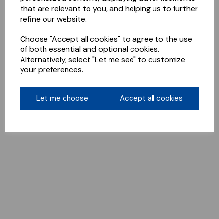
that are relevant to you, and helping us to further
refine our website.
Choose "Accept all cookies" to agree to the use
of both essential and optional cookies.
Alternatively, select "Let me see" to customize
your preferences.
Let me choose
Accept all cookies