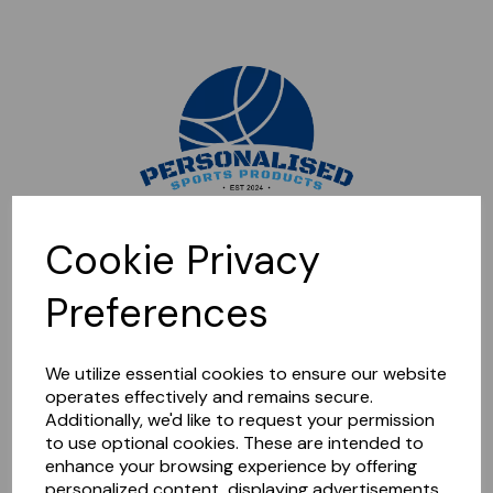
Sorry, this shop is currently closed. Please come back later.
Cookie Privacy
Preferences
We utilize essential cookies to ensure our website
operates effectively and remains secure.
Additionally, we'd like to request your permission
to use optional cookies. These are intended to
enhance your browsing experience by offering
personalized content, displaying advertisements