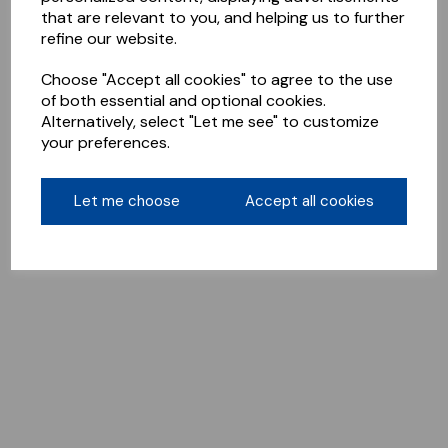
that are relevant to you, and helping us to further
refine our website.
Choose "Accept all cookies" to agree to the use
of both essential and optional cookies.
Alternatively, select "Let me see" to customize
your preferences.
Let me choose
Accept all cookies