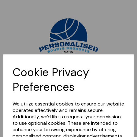
Sorry, this shop is currently closed. Please come back later.
Cookie Privacy
Preferences
We utilize essential cookies to ensure our website
operates effectively and remains secure.
Additionally, we'd like to request your permission
to use optional cookies. These are intended to
enhance your browsing experience by offering
personalized content, displaying advertisements