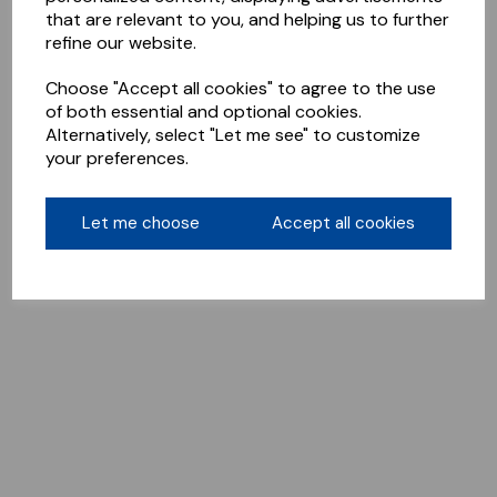
that are relevant to you, and helping us to further
refine our website.
Choose "Accept all cookies" to agree to the use
of both essential and optional cookies.
Alternatively, select "Let me see" to customize
your preferences.
Let me choose
Accept all cookies