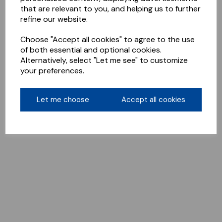
that are relevant to you, and helping us to further
refine our website.
Choose "Accept all cookies" to agree to the use
of both essential and optional cookies.
Alternatively, select "Let me see" to customize
your preferences.
Let me choose
Accept all cookies