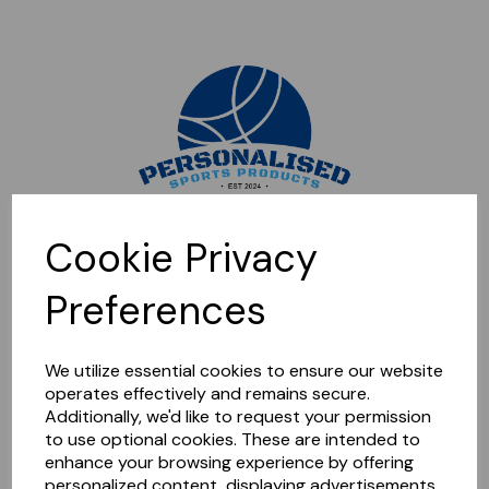
Sorry, this shop is currently closed. Please come back later.
Cookie Privacy
Preferences
We utilize essential cookies to ensure our website
operates effectively and remains secure.
Additionally, we'd like to request your permission
to use optional cookies. These are intended to
enhance your browsing experience by offering
personalized content, displaying advertisements