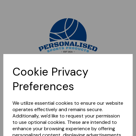
Sorry, this shop is currently closed. Please come back later.
Cookie Privacy
Preferences
We utilize essential cookies to ensure our website
operates effectively and remains secure.
Additionally, we'd like to request your permission
to use optional cookies. These are intended to
enhance your browsing experience by offering
personalized content, displaying advertisements