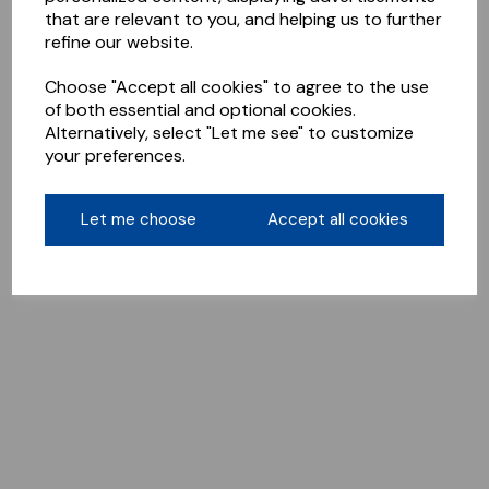
that are relevant to you, and helping us to further
refine our website.
Choose "Accept all cookies" to agree to the use
of both essential and optional cookies.
Alternatively, select "Let me see" to customize
your preferences.
Let me choose
Accept all cookies