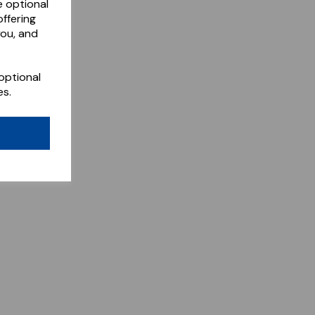
e optional
ffering
you, and
optional
es.