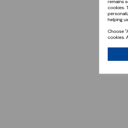
remains s
cookies. 
personali
helping us
Choose "A
cookies. 