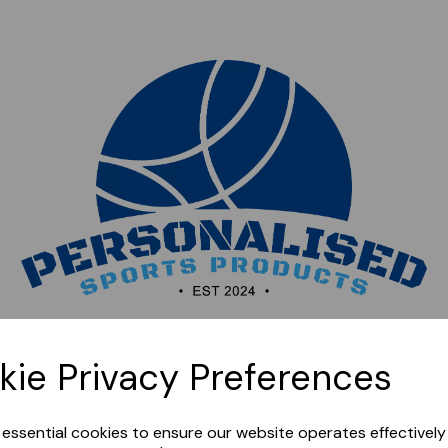
Sorry, this shop is currently closed. Please come back
kie Privacy Preferences
later.
e essential cookies to ensure our website operates effectivel