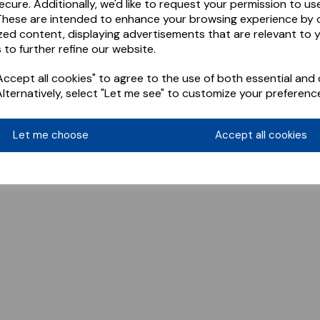
ecure. Additionally, we'd like to request your permission to us
These are intended to enhance your browsing experience by o
zed content, displaying advertisements that are relevant to 
 to further refine our website.
ccept all cookies" to agree to the use of both essential and 
Alternatively, select "Let me see" to customize your preferenc
Let me choose
Accept all cookies