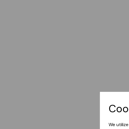
Coo
We utiliz