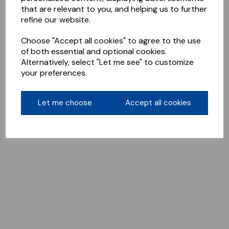
that are relevant to you, and helping us to further
refine our website.
Choose "Accept all cookies" to agree to the use
of both essential and optional cookies.
Alternatively, select "Let me see" to customize
your preferences.
Let me choose
Accept all cookies