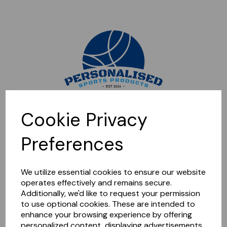
Sorry, this shop is currently closed. Please come back later.
Cookie Privacy
Preferences
We utilize essential cookies to ensure our website
operates effectively and remains secure.
Additionally, we'd like to request your permission
to use optional cookies. These are intended to
enhance your browsing experience by offering
personalized content, displaying advertisements