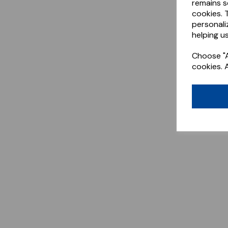
remains s
cookies. 
personali
helping us
Choose "A
cookies. 