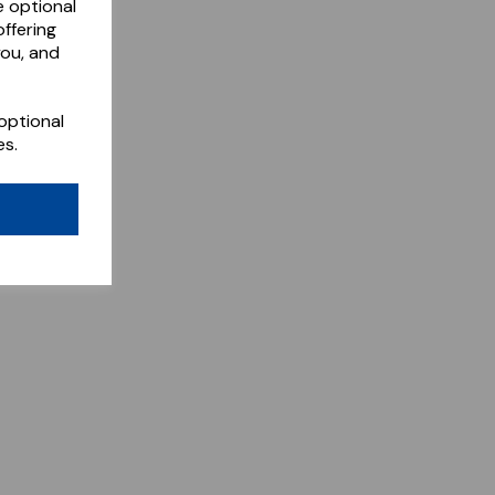
e optional
ffering
you, and
optional
es.