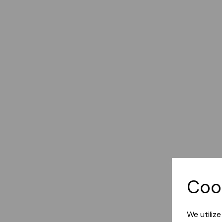
Coo
We utiliz