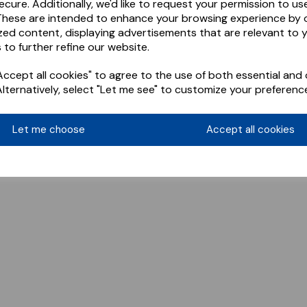
ecure. Additionally, we'd like to request your permission to us
These are intended to enhance your browsing experience by o
zed content, displaying advertisements that are relevant to 
 to further refine our website.
ccept all cookies" to agree to the use of both essential and 
Alternatively, select "Let me see" to customize your preferenc
Let me choose
Accept all cookies