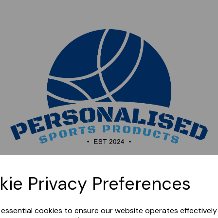
Sorry, this shop is currently closed. Please come back
kie Privacy Preferences
later.
e essential cookies to ensure our website operates effectivel