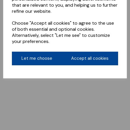
that are relevant to you, and helping us to further
refine our website.
Choose "Accept all cookies" to agree to the use
of both essential and optional cookies.
Alternatively, select "Let me see" to customize
your preferences.
Let me choose
Accept all cookies