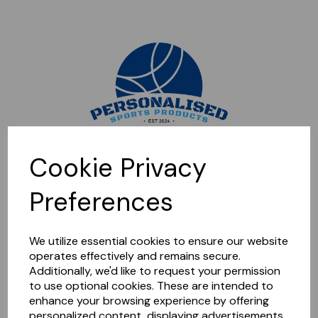
Sorry, this shop is currently closed. Please come back later.
Cookie Privacy
Preferences
We utilize essential cookies to ensure our website
operates effectively and remains secure.
Additionally, we'd like to request your permission
to use optional cookies. These are intended to
enhance your browsing experience by offering
personalized content, displaying advertisements