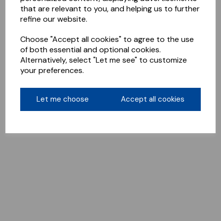
that are relevant to you, and helping us to further
refine our website.
Choose "Accept all cookies" to agree to the use
of both essential and optional cookies.
Alternatively, select "Let me see" to customize
your preferences.
Let me choose
Accept all cookies