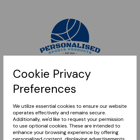
Sorry, this shop is currently closed. Please come back later.
Cookie Privacy
Preferences
We utilize essential cookies to ensure our website
operates effectively and remains secure.
Additionally, we'd like to request your permission
to use optional cookies. These are intended to
enhance your browsing experience by offering
personalized content, displaying advertisements