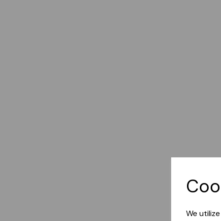
Coo
We utiliz