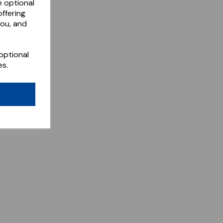
e optional
ffering
you, and
optional
es.