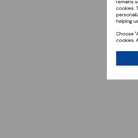
remains s
cookies. 
personali
helping us
Choose "A
cookies. 