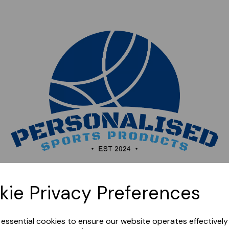
Sorry, this shop is currently closed. Please come back
kie Privacy Preferences
later.
e essential cookies to ensure our website operates effectivel