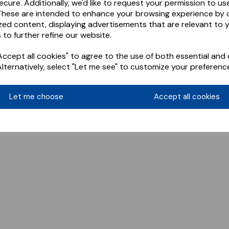
ecure. Additionally, we'd like to request your permission to us
These are intended to enhance your browsing experience by o
zed content, displaying advertisements that are relevant to 
 to further refine our website.
ccept all cookies" to agree to the use of both essential and 
Alternatively, select "Let me see" to customize your preferenc
Let me choose
Accept all cookies