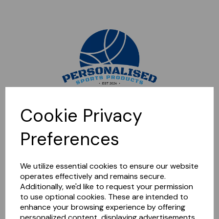
Sorry, this shop is currently closed. Please come back later.
Cookie Privacy
Preferences
We utilize essential cookies to ensure our website
operates effectively and remains secure.
Additionally, we'd like to request your permission
to use optional cookies. These are intended to
enhance your browsing experience by offering
personalized content, displaying advertisements