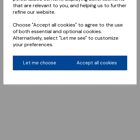
that are relevant to you, and helping us to further
refine our website.
Choose "Accept all cookies" to agree to the use
of both essential and optional cookies.
Alternatively, select "Let me see" to customize
your preferences.
Let me choose
Accept all cookies