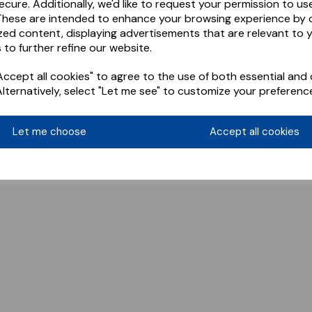
ecure. Additionally, we'd like to request your permission to us
These are intended to enhance your browsing experience by o
zed content, displaying advertisements that are relevant to 
 to further refine our website.
ccept all cookies" to agree to the use of both essential and 
Alternatively, select "Let me see" to customize your preferenc
Let me choose
Accept all cookies