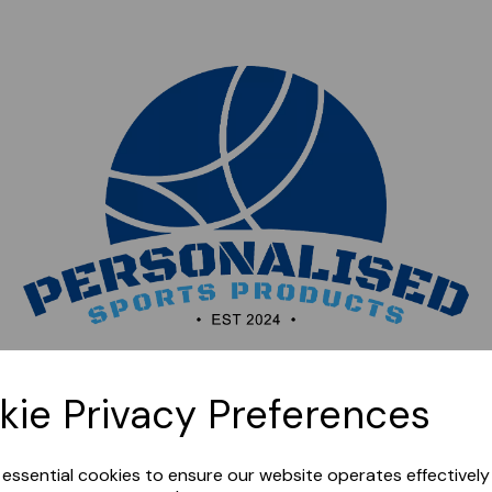
Sorry, this shop is currently closed. Please come back
kie Privacy Preferences
later.
e essential cookies to ensure our website operates effectivel