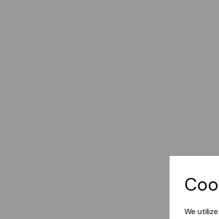
Coo
We utiliz