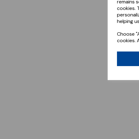
remains s
cookies. 
personali
helping us
Choose "A
cookies. 