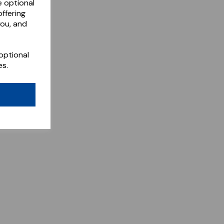
e optional
ffering
you, and
optional
es.