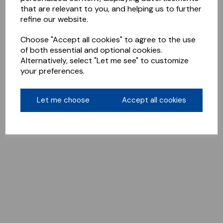
that are relevant to you, and helping us to further
refine our website.
Choose "Accept all cookies" to agree to the use
of both essential and optional cookies.
Alternatively, select "Let me see" to customize
your preferences.
Let me choose
Accept all cookies