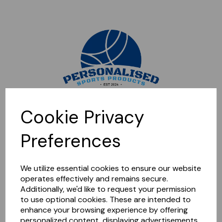
Sorry, this shop is currently closed. Please come back later.
Cookie Privacy
Preferences
We utilize essential cookies to ensure our website
operates effectively and remains secure.
Additionally, we'd like to request your permission
to use optional cookies. These are intended to
enhance your browsing experience by offering
personalized content, displaying advertisements