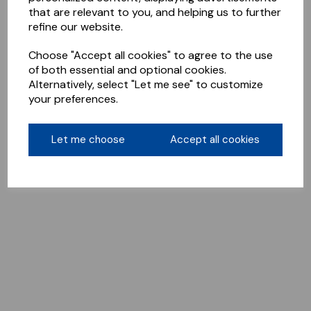
that are relevant to you, and helping us to further
refine our website.
Choose "Accept all cookies" to agree to the use
of both essential and optional cookies.
Alternatively, select "Let me see" to customize
your preferences.
Let me choose
Accept all cookies