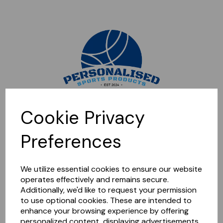
Sorry, this shop is currently closed. Please come back later.
Cookie Privacy
Preferences
We utilize essential cookies to ensure our website
operates effectively and remains secure.
Additionally, we'd like to request your permission
to use optional cookies. These are intended to
enhance your browsing experience by offering
personalized content, displaying advertisements