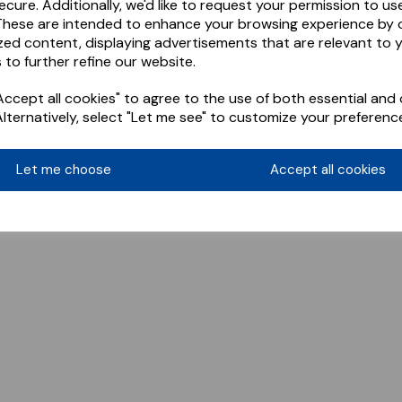
ecure. Additionally, we'd like to request your permission to us
These are intended to enhance your browsing experience by o
zed content, displaying advertisements that are relevant to 
 to further refine our website.
ccept all cookies" to agree to the use of both essential and 
Alternatively, select "Let me see" to customize your preferenc
Let me choose
Accept all cookies