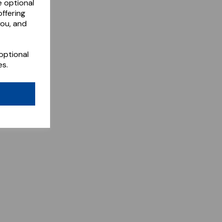
e optional
ffering
you, and
optional
es.