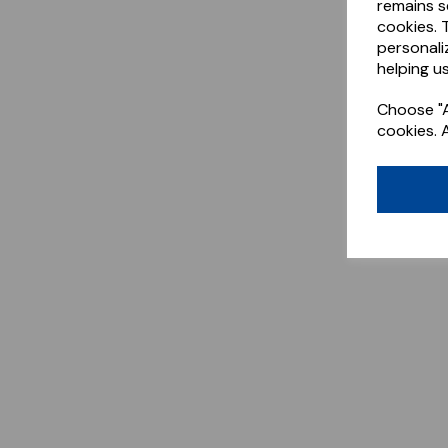
remains s
cookies. 
personali
helping us
Choose "A
cookies. 