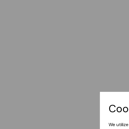
Coo
We utiliz