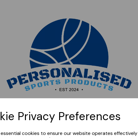
Sorry, this shop is currently closed. Please come back
kie Privacy Preferences
later.
e essential cookies to ensure our website operates effectivel