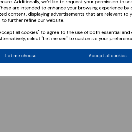
ecure. Additionally, we'd like to request your permission to us
These are intended to enhance your browsing experience by o
zed content, displaying advertisements that are relevant to 
 to further refine our website.
ccept all cookies" to agree to the use of both essential and 
Alternatively, select "Let me see" to customize your preferenc
Let me choose
Accept all cookies