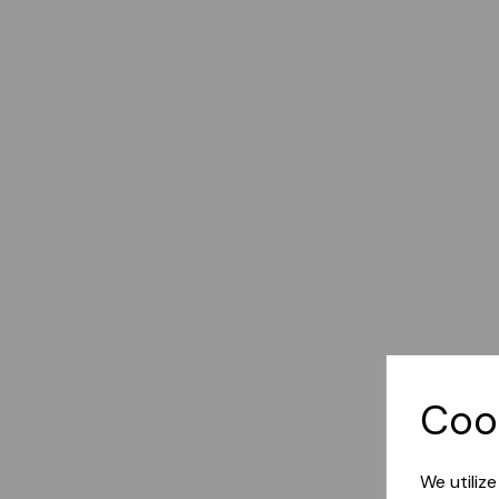
Coo
We utiliz