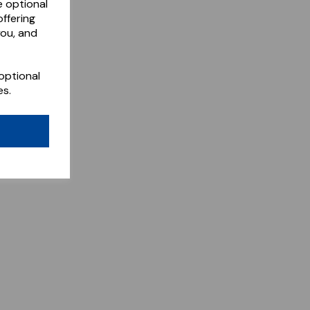
e optional
ffering
you, and
optional
es.