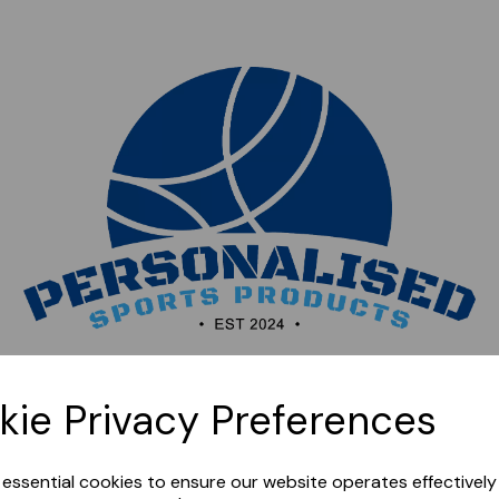
Sorry, this shop is currently closed. Please come back
kie Privacy Preferences
later.
e essential cookies to ensure our website operates effectivel