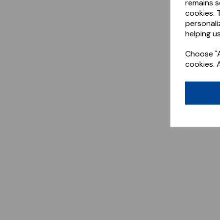
remains s
cookies. 
personali
helping us
Choose "A
cookies. 