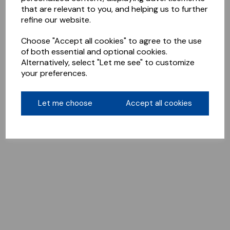
that are relevant to you, and helping us to further
refine our website.
Choose "Accept all cookies" to agree to the use
of both essential and optional cookies.
Alternatively, select "Let me see" to customize
your preferences.
Let me choose
Accept all cookies