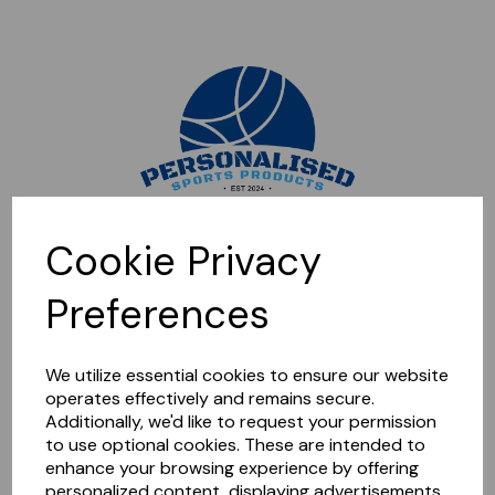
Sorry, this shop is currently closed. Please come back later.
Cookie Privacy
Preferences
We utilize essential cookies to ensure our website
operates effectively and remains secure.
Additionally, we'd like to request your permission
to use optional cookies. These are intended to
enhance your browsing experience by offering
personalized content, displaying advertisements