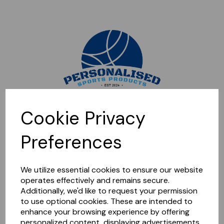
Sorry, this shop is currently closed. Please come back later.
Cookie Privacy
Preferences
We utilize essential cookies to ensure our website
operates effectively and remains secure.
Additionally, we'd like to request your permission
to use optional cookies. These are intended to
enhance your browsing experience by offering
personalized content, displaying advertisements