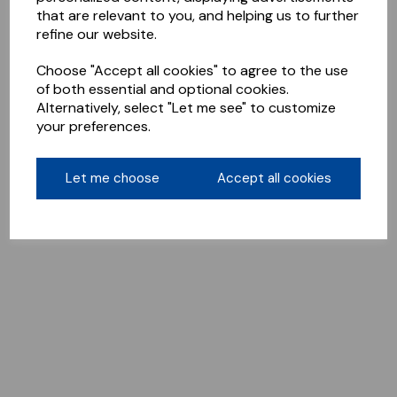
that are relevant to you, and helping us to further
refine our website.
Choose "Accept all cookies" to agree to the use
of both essential and optional cookies.
Alternatively, select "Let me see" to customize
your preferences.
Let me choose
Accept all cookies