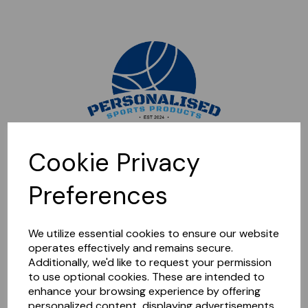
Sorry, this shop is currently closed. Please come back later.
Cookie Privacy
Preferences
We utilize essential cookies to ensure our website
operates effectively and remains secure.
Additionally, we'd like to request your permission
to use optional cookies. These are intended to
enhance your browsing experience by offering
personalized content, displaying advertisements