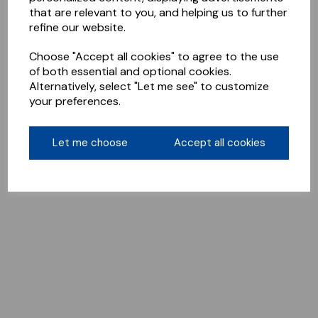
that are relevant to you, and helping us to further
refine our website.
Choose "Accept all cookies" to agree to the use
of both essential and optional cookies.
Alternatively, select "Let me see" to customize
your preferences.
Let me choose
Accept all cookies