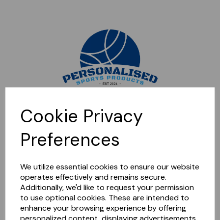
Sorry, this shop is currently closed. Please come back later.
Cookie Privacy
Preferences
We utilize essential cookies to ensure our website
operates effectively and remains secure.
Additionally, we'd like to request your permission
to use optional cookies. These are intended to
enhance your browsing experience by offering
personalized content, displaying advertisements