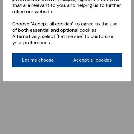
that are relevant to you, and helping us to further
refine our website.
Choose "Accept all cookies" to agree to the use
of both essential and optional cookies.
Alternatively, select "Let me see" to customize
your preferences.
Let me choose
Accept all cookies