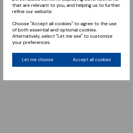
that are relevant to you, and helping us to further
refine our website.
Choose "Accept all cookies" to agree to the use
of both essential and optional cookies.
Alternatively, select "Let me see" to customize
your preferences.
Let me choose
Accept all cookies