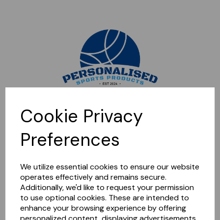
Sorry, this shop is currently closed. Please come back later.
Cookie Privacy
Preferences
We utilize essential cookies to ensure our website
operates effectively and remains secure.
Additionally, we'd like to request your permission
to use optional cookies. These are intended to
enhance your browsing experience by offering
personalized content, displaying advertisements