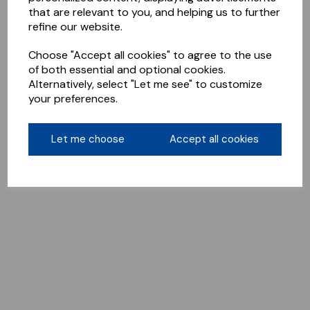
that are relevant to you, and helping us to further
refine our website.
Choose "Accept all cookies" to agree to the use
of both essential and optional cookies.
Alternatively, select "Let me see" to customize
your preferences.
Let me choose
Accept all cookies