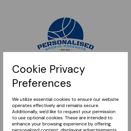
Sorry, this shop is currently closed. Please come back later.
Cookie Privacy
Preferences
We utilize essential cookies to ensure our website
operates effectively and remains secure.
Additionally, we'd like to request your permission
to use optional cookies. These are intended to
enhance your browsing experience by offering
personalized content, displaying advertisements