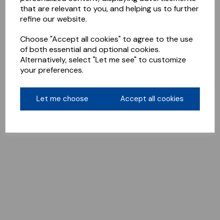
that are relevant to you, and helping us to further
refine our website.
Choose "Accept all cookies" to agree to the use
of both essential and optional cookies.
Alternatively, select "Let me see" to customize
your preferences.
Let me choose
Accept all cookies