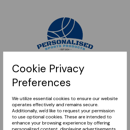
Sorry, this shop is currently closed. Please come back later.
Cookie Privacy
Preferences
We utilize essential cookies to ensure our website
operates effectively and remains secure.
Additionally, we'd like to request your permission
to use optional cookies. These are intended to
enhance your browsing experience by offering
personalized content, displaying advertisements