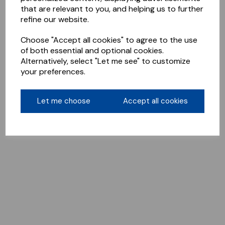
that are relevant to you, and helping us to further
refine our website.
Choose "Accept all cookies" to agree to the use
of both essential and optional cookies.
Alternatively, select "Let me see" to customize
your preferences.
Let me choose
Accept all cookies