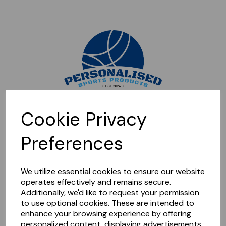
Sorry, this shop is currently closed. Please come back later.
Cookie Privacy
Preferences
We utilize essential cookies to ensure our website
operates effectively and remains secure.
Additionally, we'd like to request your permission
to use optional cookies. These are intended to
enhance your browsing experience by offering
personalized content, displaying advertisements