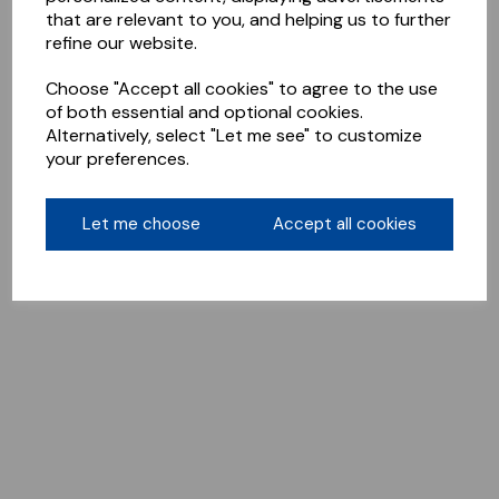
that are relevant to you, and helping us to further
refine our website.
Choose "Accept all cookies" to agree to the use
of both essential and optional cookies.
Alternatively, select "Let me see" to customize
your preferences.
Let me choose
Accept all cookies