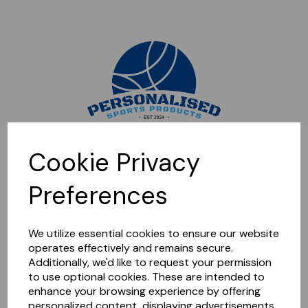
Sorry, this shop is currently closed. Please come back later.
Cookie Privacy
Preferences
We utilize essential cookies to ensure our website
operates effectively and remains secure.
Additionally, we'd like to request your permission
to use optional cookies. These are intended to
enhance your browsing experience by offering
personalized content, displaying advertisements