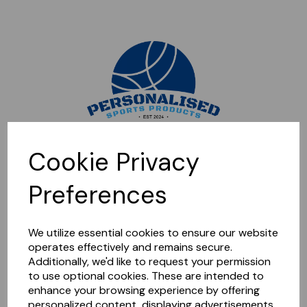
Sorry, this shop is currently closed. Please come back later.
Cookie Privacy
Preferences
We utilize essential cookies to ensure our website
operates effectively and remains secure.
Additionally, we'd like to request your permission
to use optional cookies. These are intended to
enhance your browsing experience by offering
personalized content, displaying advertisements