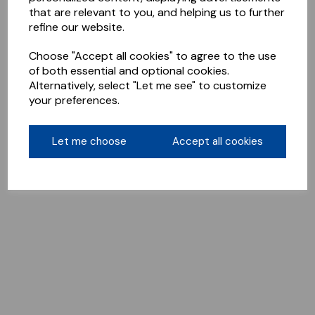
that are relevant to you, and helping us to further
refine our website.
Choose "Accept all cookies" to agree to the use
of both essential and optional cookies.
Alternatively, select "Let me see" to customize
your preferences.
Let me choose
Accept all cookies